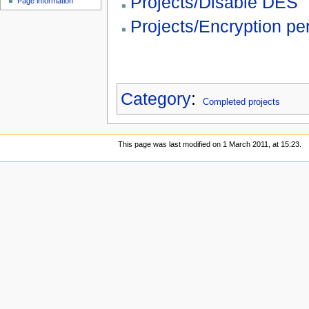
Projects/Disable DES
Page information
Projects/Encryption p
Category
:
Completed projects
This page was last modified on 1 March 2011, at 15:23.