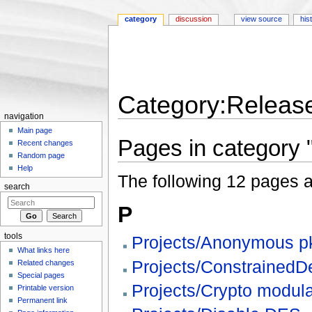
category
discussion
view source
his
Category:Release
navigation
Jump to:
navigation
,
search
Main page
Pages in category 
Recent changes
Random page
Help
The following 12 pages are
search
P
tools
Projects/Anonymous pk
What links here
Projects/ConstrainedD
Related changes
Special pages
Projects/Crypto modula
Printable version
Permanent link