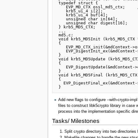
 typedef struct {

    EVP_MD_CTX ossl_md5_ctx;     /* OPEN_SSL */

    krb5_ui_4 i[2];                       /* number of _bits_ handled mod 2^64 */

    krb5_ui_4 buf[4];                     /* scratch buffer */

    unsigned char in[64];                 /* input buffer */

    unsigned char digest[16];             /* actual digest after MD5Final call */

 } krb5_MD5_CTX;

 ...

 md5.c:

 void krb5_MD5Init (krb5_MD5_CTX *mdContext)

 {

    EVP_MD_CTX_init(&mdContext->ossl_md5_ctx );

    EVP_DigestInit_ex(&mdContext->ossl_md5_ctx , EVP_md5(), NULL);

 }

 void krb5_MD5Update (krb5_MD5_CTX *mdContext, const unsigned char *inBuf, unsigned int inLen)

 {

    EVP_DigestUpdate(&mdContext->ossl_md5_ctx , inBuf, inLen);

 }

 void krb5_MD5Final (krb5_MD5_CTX *mdContext)

 {

   EVP_DigestFinal_ex(&mdContext->ossl_md5_ctx , mdContext->digest , NULL);

Add new flags to configure --with-crypto-impl
files to construct libk5crypto library in cas
process into the implementation specific dire
Tasks/ Milestones
Split crypto directory into two directories 
Makefile changes to handle the new struct