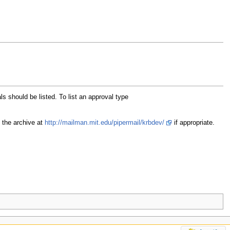
als should be listed. To list an approval type
 the archive at
http://mailman.mit.edu/pipermail/krbdev/
if appropriate.