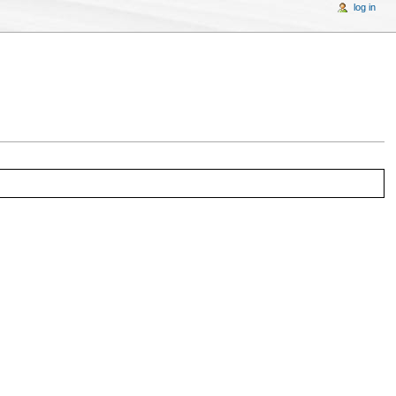
log in