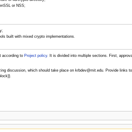
penSSL or NSS;
y;
ools built with mixed crypto implementations.
t according to
Project policy
. It is divided into multiple sections. First, approv
izing discussion, which should take place on krbdev@mit.edu. Provide links to
lock}}.