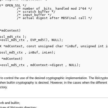
 to control the use of the desired cryptographic implementation. The lib/crypto 
e when builtin cryptography is desired. However, in the cases when the differen
ctory.
krb and builtin;
ure of lib/crypto directory;