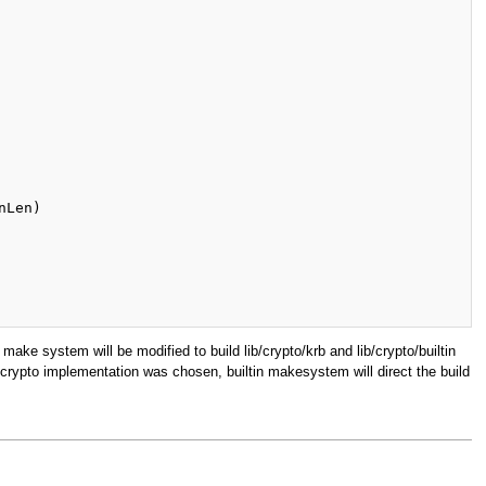
make system will be modified to build lib/crypto/krb and lib/crypto/builtin
t crypto implementation was chosen, builtin makesystem will direct the build