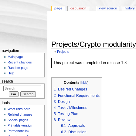
page
discussion
view source
history
Projects/Crypto modularity
navigation
<
Projects
Jump to:
navigation
,
search
Main page
Recent changes
This project was completed in release 1.8.
Random page
Help
search
Contents
[
hide
]
1
Desired Changes
2
Functional Requirements
3
Design
tools
4
Tasks/ Milestones
What links here
5
Testing Plan
Related changes
6
Review
Special pages
Printable version
6.1
Approvals
Permanent link
6.2
Discussion