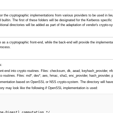
y for the cryptographic implementations from various providers to be used in l
builtin. The first of these folders will be designated for the Kerberos specific 
dditional directories will be added as part of the adaptation of vendor's cr
e as a cryptographic front-end, while the back-end will provide the implement
process.
s:
ront-end into crypto routines. Files: checksum, dk, aead, keyhash_provider, nfol
o routines. Files: md*, des*, aes, hmac, sha1, enc_provider, hash_provider, 
ementation based on OpenSSL or NSS crypto-system. The directory will have th
ory may look like the following if OpenSSL implementation is used: