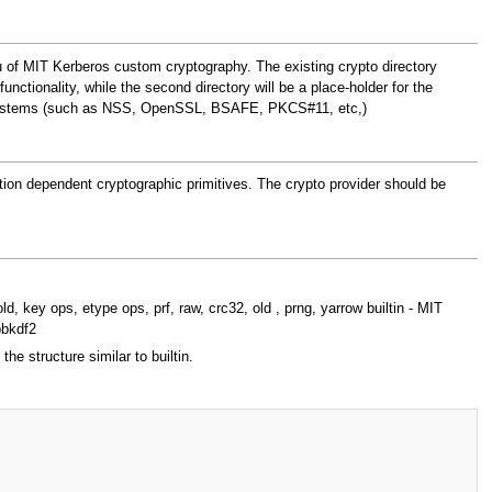
ieu of MIT Kerberos custom cryptography. The existing crypto directory
functionality, while the second directory will be a place-holder for the
ypto-systems (such as NSS, OpenSSL, BSAFE, PKCS#11, etc,)
ation dependent cryptographic primitives. The crypto provider should be
d, key ops, etype ops, prf, raw, crc32, old , prng, yarrow builtin - MIT
pbkdf2
e structure similar to builtin.