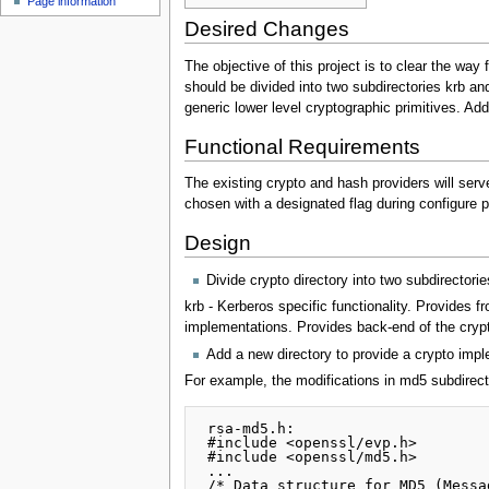
Page information
Desired Changes
The objective of this project is to clear the wa
should be divided into two subdirectories krb and 
generic lower level cryptographic primitives. A
Functional Requirements
The existing crypto and hash providers will serv
chosen with a designated flag during configure 
Design
Divide crypto directory into two subdirectorie
krb - Kerberos specific functionality. Provides f
implementations. Provides back-end of the crypt
Add a new directory to provide a crypto impl
For example, the modifications in md5 subdirect
 rsa-md5.h:

 #include <openssl/evp.h>

 #include <openssl/md5.h>

 ...

 /* Data structure for MD5 (Message-Digest) computation */
