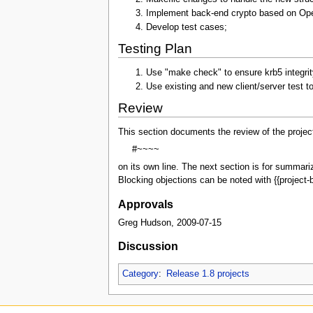
Implement back-end crypto based on O
Develop test cases;
Testing Plan
Use "make check" to ensure krb5 integrit
Use existing and new client/server test t
Review
This section documents the review of the projec
#~~~~
on its own line. The next section is for summar
Blocking objections can be noted with {{project-b
Approvals
Greg Hudson, 2009-07-15
Discussion
Category
:
Release 1.8 projects