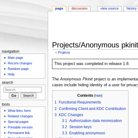
page
discussion
view source
history
Projects/Anonymous pkini
navigation
<
Projects
Jump to:
navigation
,
search
Main page
Recent changes
This project was completed in release 1.8.
Random page
Help
The
Anonymous Pkinit
project is an implementa
search
cases include hiding identity of a user for priva
Contents
[
hide
]
1
Functional Requirements
tools
2
Confirming Client and KDC Contribution
What links here
3
KDC Changes
Related changes
3.1
Authorization data minimization
Special pages
3.2
Session keys
Printable version
Permanent link
3.3
Enabling anonymous