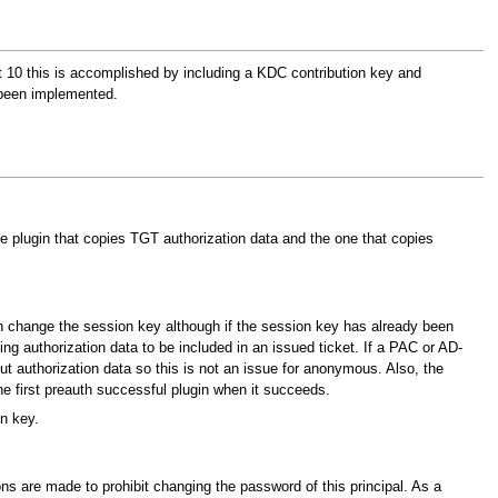
ft 10 this is accomplished by including a KDC contribution key and
 been implemented.
he plugin that copies TGT authorization data and the one that copies
n change the session key although if the session key has already been
ng authorization data to be included in an issued ticket. If a PAC or AD-
 authorization data so this is not an issue for anonymous. Also, the
he first preauth successful plugin when it succeeds.
n key.
ns are made to prohibit changing the password of this principal. As a