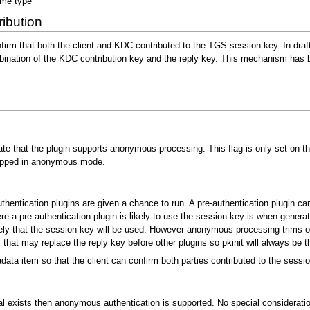
me type
ibution
nfirm that both the client and KDC contributed to the TGS session key. In dra
bination of the KDC contribution key and the reply key. This mechanism has
ate that the plugin supports anonymous processing. This flag is only set on t
skipped in anonymous mode.
entication plugins are given a chance to run. A pre-authentication plugin ca
 a pre-authentication plugin is likely to use the session key is when generati
ly that the session key will be used. However anonymous processing trims out
hat may replace the reply key before other plugins so pkinit will always be t
ta item so that the client can confirm both parties contributed to the sessio
al exists then anonymous authentication is supported. No special consideratio