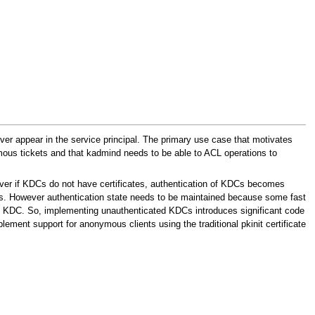
never appear in the service principal. The primary use case that motivates
mous tickets and that kadmind needs to be able to ACL operations to
ver if KDCs do not have certificates, authentication of KDCs becomes
. However authentication state needs to be maintained because some fast
s KDC. So, implementing unauthenticated KDCs introduces significant code
mplement support for anonymous clients using the traditional pkinit certificate