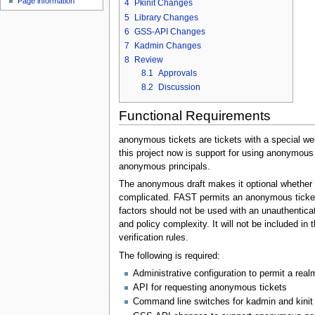
Page information
4
Pkinit Changes
5
Library Changes
6
GSS-API Changes
7
Kadmin Changes
8
Review
8.1
Approvals
8.2
Discussion
Functional Requirements
anonymous tickets are tickets with a special well
this project now is support for using anonymous
anonymous principals.
The anonymous draft makes it optional whether 
complicated. FAST permits an anonymous ticket
factors should not be used with an unauthentic
and policy complexity. It will not be included in 
verification rules.
The following is required:
Administrative configuration to permit a rea
API for requesting anonymous tickets
Command line switches for kadmin and kinit