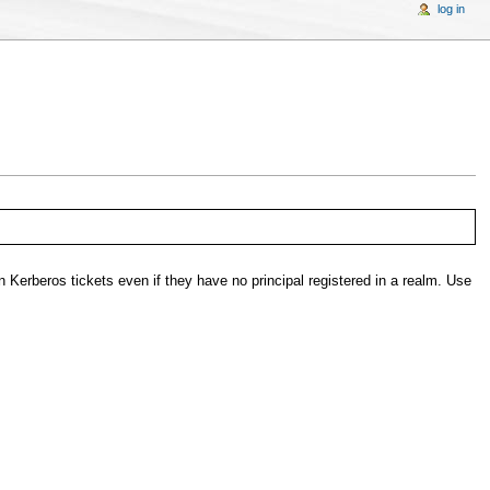
log in
in Kerberos tickets even if they have no principal registered in a realm. Use