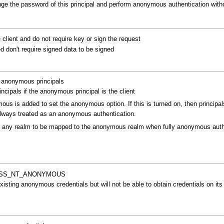
ange the password of this principal and perform anonymous authentication witho
lient and do not require key or sign the request
 don't require signed data to be signed
h anonymous principals
cipals if the anonymous principal is the client
s is added to set the anonymous option. If this is turned on, then principal
lways treated as an anonymous authentication.
it any realm to be mapped to the anonymous realm when fully anonymous authe
as GSS_NT_ANONYMOUS
xisting anonymous credentials but will not be able to obtain credentials on its