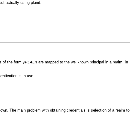
ut actually using pkinit.
@
REALM
s of the form
are mapped to the wellknown principal in a realm. In
ntication is in use.
 own. The main problem with obtaining credentials is selection of a realm to