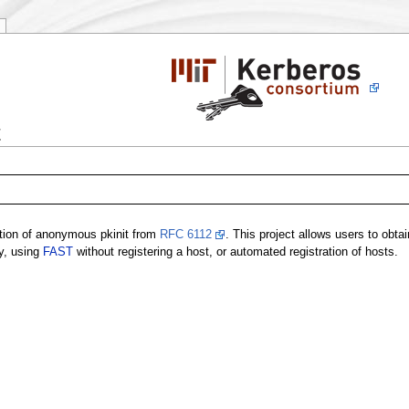
t
tion of anonymous pkinit from
RFC 6112
. This project allows users to obta
cy, using
FAST
without registering a host, or automated registration of hosts.