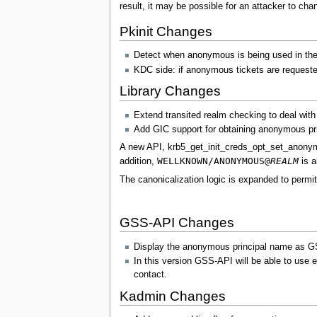
result, it may be possible for an attacker to ch
Pkinit Changes
Detect when anonymous is being used in the c
KDC side: if anonymous tickets are requested
Library Changes
Extend transited realm checking to deal wit
Add GIC support for obtaining anonymous prin
A new API, krb5_get_init_creds_opt_set_anonymou
WELLKNOWN/ANONYMOUS@
REALM
addition,
is a
The canonicalization logic is expanded to perm
GSS-API Changes
Display the anonymous principal name 
In this version GSS-API will be able to use e
contact.
Kadmin Changes