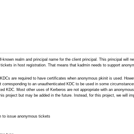
-known realm and principal name for the client principal. This principal will 
 tickets in host registration. That means that kadmin needs to support anony
KDCs are required to have certificates when anonymous pkinit is used. Howe
 corresponding to an unauthenticated KDC to be used in some circumstances
ated KDC. Most other uses of Kerberos are not appropriate with an anonymou
this project but may be added in the future. Instead, for this project, we will i
lm to issue anonymous tickets