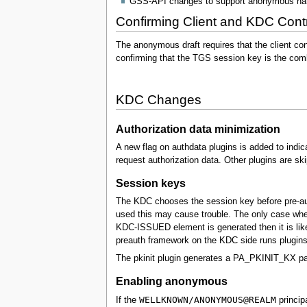
GSS-API changes to support anonymous na
Confirming Client and KDC Contr
The anonymous draft requires that the client co
confirming that the TGS session key is the com
KDC Changes
Authorization data minimization
A new flag on authdata plugins is added to indic
request authorization data. Other plugins are 
Session keys
The KDC chooses the session key before pre-auth
used this may cause trouble. The only case where
KDC-ISSUED element is generated then it is like
preauth framework on the KDC side runs plugins t
The pkinit plugin generates a PA_PKINIT_KX pada
Enabling anonymous
WELLKNOWN/ANONYMOUS@REALM
If the
princip