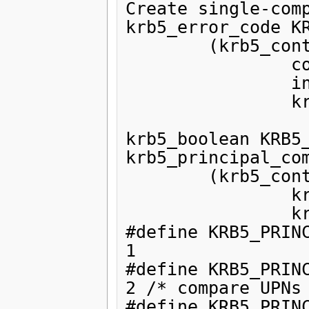
Create single-comp
krb5_error_code KR
        (krb5_context,

                const char *,

                int,

                krb5_principal * );

krb5_boolean KRB5_
krb5_principal_com
        (krb5_context,

                krb5_const_principal,

                krb5_const_principal);

#define KRB5_PRINCIPA
1

#define KRB5_PRINCIPAL
2 /* compare UPNs 
#define KRB5_PRINCIPAL_