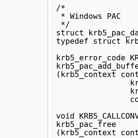
/*

 * Windows PAC

 */

struct krb5_pac_da
typedef struct krb
krb5_error_code KR
krb5_pac_add_buffe
(krb5_context cont
                krb5_pac pac,

                krb5_ui_4 type,

                const krb5_data *data);

void KRB5_CALLCONV
krb5_pac_free

(krb5_context cont