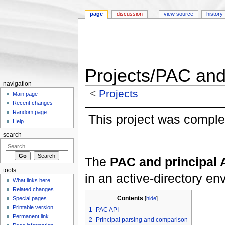
page
discussion
view source
history
Projects/PAC and 
navigation
<
Projects
Main page
Jump to:
navigation
,
search
Recent changes
Random page
This project was complet
Help
search
The
PAC and principal 
tools
in an active-directory en
What links here
Related changes
Contents
Special pages
[
hide
]
Printable version
1
PAC API
Permanent link
2
Principal parsing and comparison