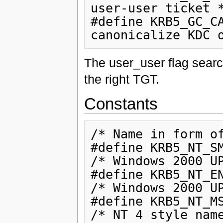
user-user ticket *
#define KRB5_GC_CA
The user_user flag searc
the right TGT.
Constants
/* Name in form of
#define KRB5_NT_SM
/* Windows 2000 UP
#define KRB5_NT_EN
/* Windows 2000 UP
#define KRB5_NT_MS
/* NT 4 style name