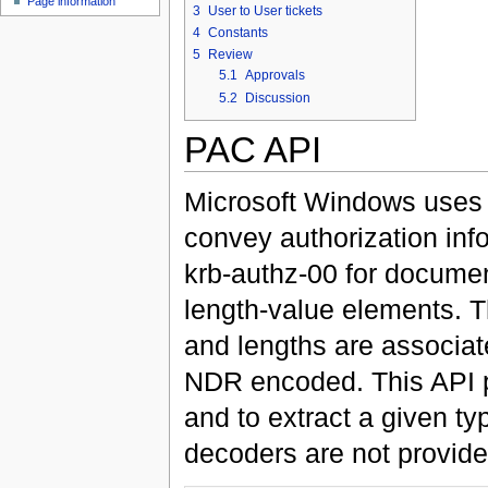
Page information
3
User to User tickets
4
Constants
5
Review
5.1
Approvals
5.2
Discussion
PAC API
Microsoft Windows uses a
convey authorization inf
krb-authz-00 for document
length-value elements. Tha
and lengths are associat
NDR encoded. This API pr
and to extract a given t
decoders are not provide