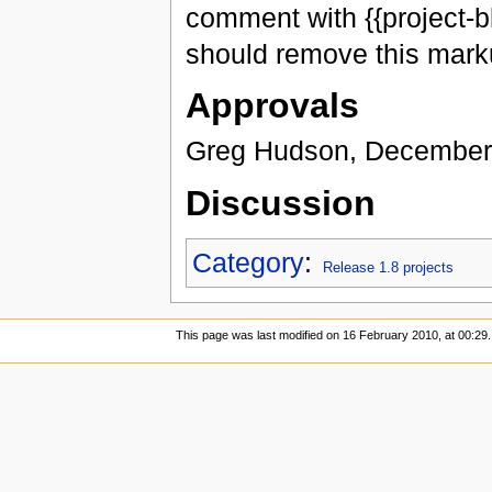
comment with {{project-b
should remove this marku
Approvals
Greg Hudson, December
Discussion
Category
:
Release 1.8 projects
This page was last modified on 16 February 2010, at 00:29.