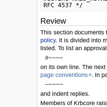
Review
This section documents t
policy
. It is divided into
listed. To list an approva
#~~~~
on its own line. The next
page conventions
. In 
--~~~~
and indent replies.
Members of Krbcore raisi