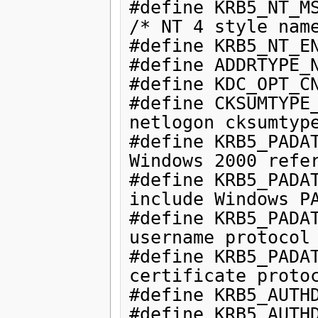
#define KRB5_NT_MS
/* NT 4 style name
#define KRB5_NT_EN
#define ADDRTYPE_N
#define KDC_OPT_CN
#define CKSUMTYPE_
netlogon cksumtype
#define KRB5_PADAT
Windows 2000 refer
#define KRB5_PADAT
include Windows PA
#define KRB5_PADAT
username protocol 
#define KRB5_PADAT
certificate protoc
#define KRB5_AUTHD
#define KRB5_AUTHD