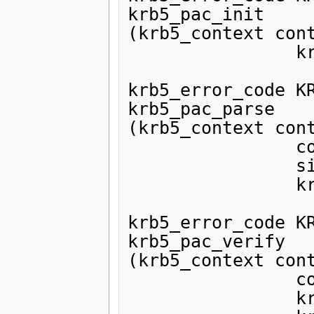
krb5_pac_init

(krb5_context cont
                krb5_pac *pac);

krb5_error_code KR
krb5_pac_parse

(krb5_context cont
                const void *ptr,

                size_t len,

                krb5_pac *pac);

krb5_error_code KR
krb5_pac_verify

(krb5_context cont
                const krb5_pac pac,

                krb5_timestamp authtime,
