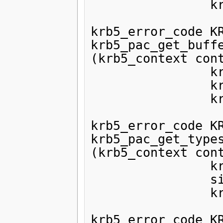
                krb5_pac pac);

krb5_error_code KR
krb5_pac_get_buffe
(krb5_context cont
                krb5_pac pac,

                krb5_ui_4 type,

                krb5_data *data);

krb5_error_code KR
krb5_pac_get_types
(krb5_context cont
                krb5_pac pac,

                size_t *len,

                krb5_ui_4 **types);

krb5_error_code KR