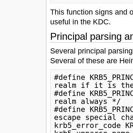
This function signs and o
useful in the KDC.
Principal parsing 
Several principal parsin
Several of these are Hei
#define KRB5_PRINC
realm if it is the
#define KRB5_PRINC
realm always */

#define KRB5_PRINC
escape special cha
krb5_error_code KR