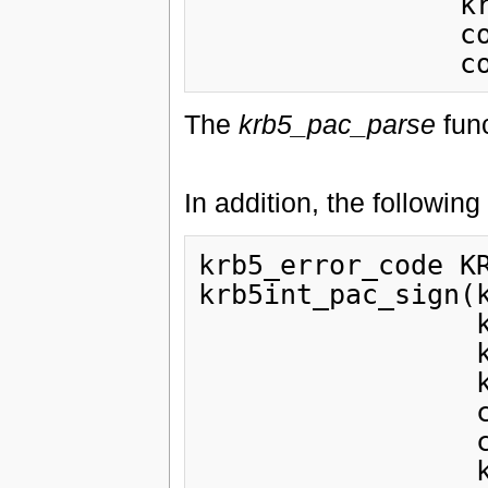
                krb5_const_principal principal,

                const krb5_keyblock *server,

The
krb5_pac_parse
func
In addition, the following
krb5_error_code KR
krb5int_pac_sign(k
                 krb5_pac pac,

                 krb5_timestamp authtime,

                 krb5_const_principal principal,

                 const krb5_keyblock *server_key,

                 const krb5_keyblock *privsvr_key,
