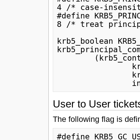
4 /* case-insensit
#define KRB5_PRINCIPAL_COM
8 /* treat princip
krb5_boolean KRB5_
krb5_principal_com
        (krb5_context,

                krb5_const_principal,

                krb5_const_principal,

User to User ticket
The following flag is def
#define KRB5_GC_US