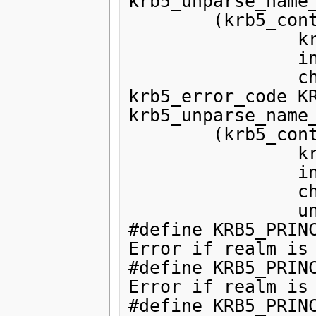
krb5_unparse_name_
        (krb5_context,

                krb5_const_principal,

                int,

                char **);

krb5_error_code KR
krb5_unparse_name_
        (krb5_context,

                krb5_const_principal,

                int,

                char **,

                unsigned int *);

#define KRB5_PRINC
Error if realm is 
#define KRB5_PRINC
Error if realm is 
#define KRB5_PRINC