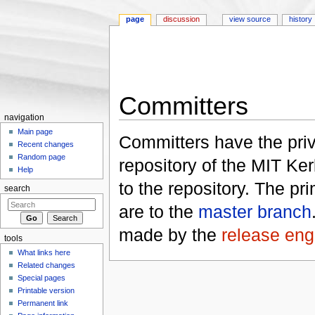
page
discussion
view source
history
Committers
navigation
Jump to:
navigation
,
search
Main page
Committers have the priv
Recent changes
Random page
repository of the MIT Ker
Help
to the repository. The p
search
are to the
master branch
made by the
release eng
tools
What links here
Related changes
Special pages
Printable version
Permanent link