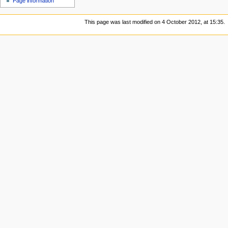
Page information
This page was last modified on 4 October 2012, at 15:35.