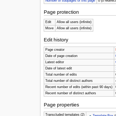
Number of subpages of this page
0 (0 redirec
Page protection
Edit
Allow all users (infinite)
Move
Allow all users (infinite)
Edit history
Page creator
Date of page creation
Latest editor
Date of latest edit
Total number of edits
Total number of distinct authors
Recent number of edits (within past 90 days)
Recent number of distinct authors
Page properties
Transcluded templates (2)
Template:Box
(