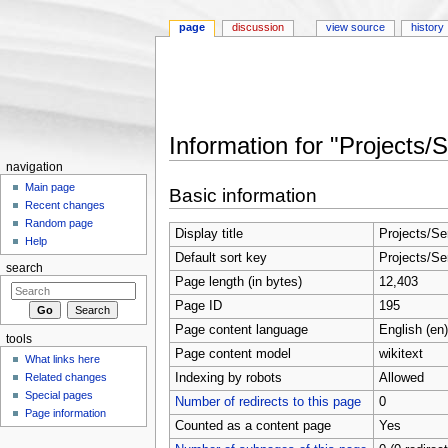
page
discussion
view source
history
Information for "Projects/
Jump to:
navigation
,
search
navigation
Main page
Basic information
Recent changes
Random page
Display title
Projects/Se
Help
Default sort key
Projects/Se
search
Page length (in bytes)
12,403
Page ID
195
Page content language
English (en)
tools
Page content model
wikitext
What links here
Indexing by robots
Allowed
Related changes
Special pages
Number of redirects to this page
0
Page information
Counted as a content page
Yes