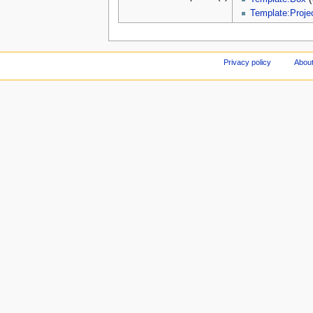
Template:Projec
Privacy policy
About