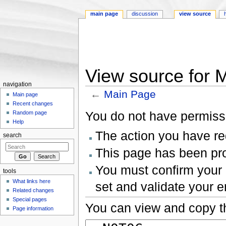
main page
discussion
view source
View source for 
navigation
←
Main Page
Main page
Jump to:
navigation
,
search
Recent changes
You do not have permissio
Random page
Help
The action you have req
search
This page has been prot
You must confirm your 
tools
What links here
set and validate your 
Related changes
Special pages
You can view and copy th
Page information