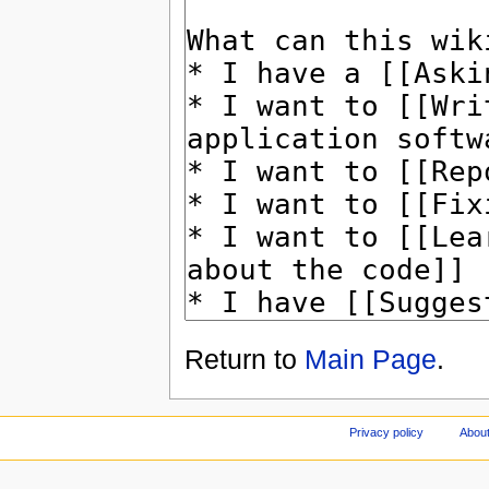
Return to
Main Page
.
Privacy policy
About