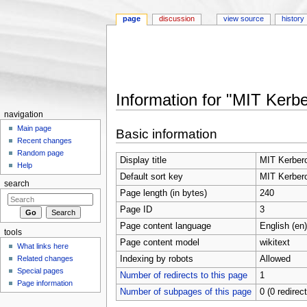
page
discussion
view source
history
Information for "MIT Kerb
Jump to:
navigation
,
search
navigation
Main page
Basic information
Recent changes
Random page
Display title
MIT Kerber
Help
Default sort key
MIT Kerber
search
Page length (in bytes)
240
Page ID
3
Page content language
English (en)
tools
Page content model
wikitext
What links here
Indexing by robots
Allowed
Related changes
Special pages
Number of redirects to this page
1
Page information
Number of subpages of this page
0 (0 redirec