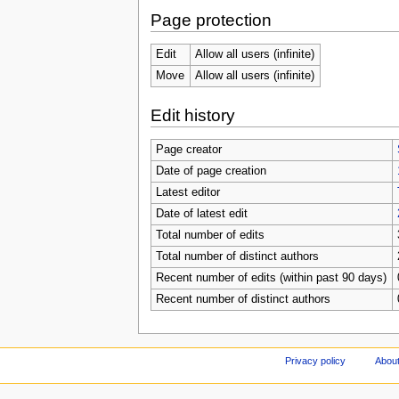
Page protection
Edit
Allow all users (infinite)
Move
Allow all users (infinite)
Edit history
Page creator
Date of page creation
Latest editor
Date of latest edit
Total number of edits
Total number of distinct authors
Recent number of edits (within past 90 days)
Recent number of distinct authors
Privacy policy
About